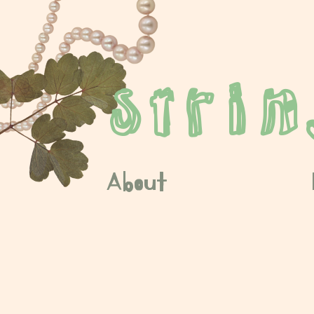
stri
About