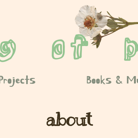
ng of p
Projects
Books & M
about