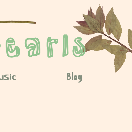
earls
usic
Blog