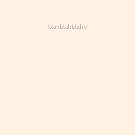
blahblahblahb